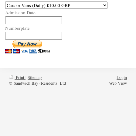
Admission Date
Numberplate
Print
|
Sitemap
Login
© Sandwich Bay (Residents) Ltd
Web View