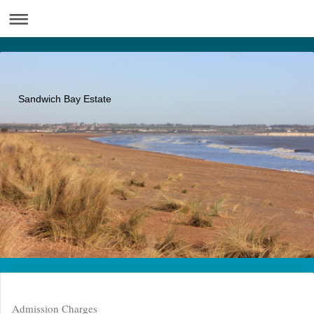
Sandwich Bay Estate
Admission Charges